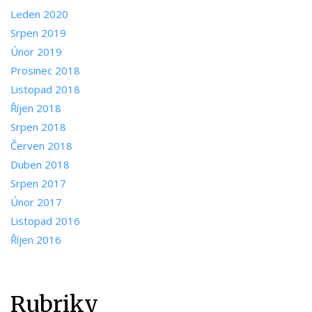
Leden 2020
Srpen 2019
Únor 2019
Prosinec 2018
Listopad 2018
Říjen 2018
Srpen 2018
Červen 2018
Duben 2018
Srpen 2017
Únor 2017
Listopad 2016
Říjen 2016
Rubriky