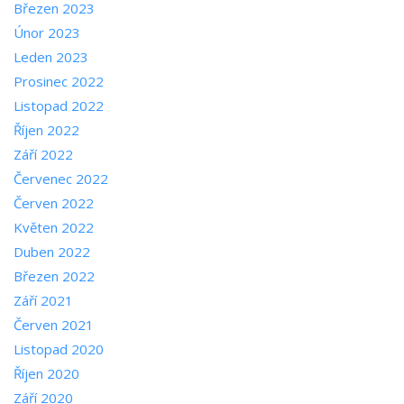
Březen 2023
Únor 2023
Leden 2023
Prosinec 2022
Listopad 2022
Říjen 2022
Září 2022
Červenec 2022
Červen 2022
Květen 2022
Duben 2022
Březen 2022
Září 2021
Červen 2021
Listopad 2020
Říjen 2020
Září 2020