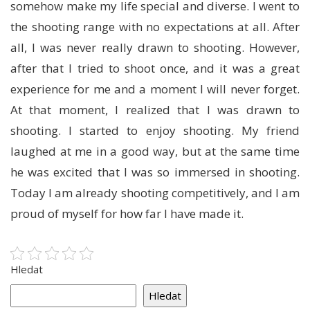
somehow make my life special and diverse. I went to
the shooting range with no expectations at all. After
all, I was never really drawn to shooting. However,
after that I tried to shoot once, and it was a great
experience for me and a moment I will never forget.
At that moment, I realized that I was drawn to
shooting. I started to enjoy shooting. My friend
laughed at me in a good way, but at the same time
he was excited that I was so immersed in shooting.
Today I am already shooting competitively, and I am
proud of myself for how far I have made it.
Hledat
Hledat