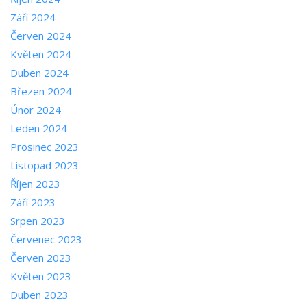
Září 2024
Červen 2024
Květen 2024
Duben 2024
Březen 2024
Únor 2024
Leden 2024
Prosinec 2023
Listopad 2023
Říjen 2023
Září 2023
Srpen 2023
Červenec 2023
Červen 2023
Květen 2023
Duben 2023