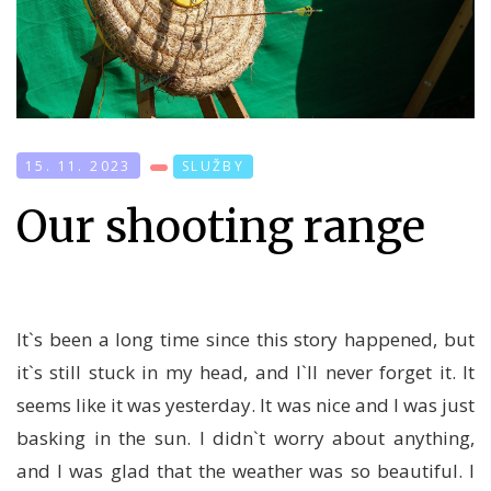
15. 11. 2023
SLUŽBY
Our shooting range
It`s been a long time since this story happened, but
it`s still stuck in my head, and I`ll never forget it. It
seems like it was yesterday. It was nice and I was just
basking in the sun. I didn`t worry about anything,
and I was glad that the weather was so beautiful. I