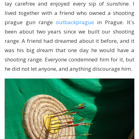
lay carefree and enjoyed every sip of sunshine. I
lived together with a friend who owned a shooting
prague gun range
outbackprague
in Prague. It`s
been about two years since we built our shooting
range. A friend had dreamed about it before, and it
was his big dream that one day he would have a
shooting range. Everyone condemned him for it, but
he did not let anyone, and anything discourage him.