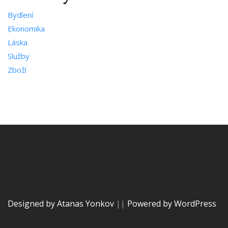
Bydlení
Ekonomika
Láska
Služby
Zboží
Designed by Atanas Yonkov
||
Powered by WordPress