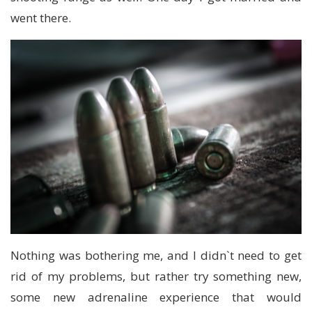
went there.
Nothing was bothering me, and I didn`t need to get
rid of my problems, but rather try something new,
some new adrenaline experience that would