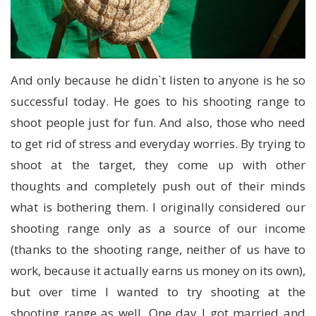
And only because he didn`t listen to anyone is he so
successful today. He goes to his shooting range to
shoot people just for fun. And also, those who need
to get rid of stress and everyday worries. By trying to
shoot at the target, they come up with other
thoughts and completely push out of their minds
what is bothering them. I originally considered our
shooting range only as a source of our income
(thanks to the shooting range, neither of us have to
work, because it actually earns us money on its own),
but over time I wanted to try shooting at the
shooting range as well. One day I got married and