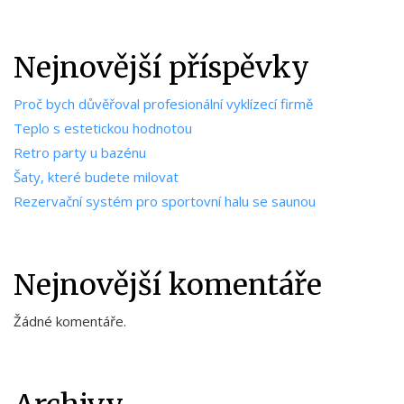
Nejnovější příspěvky
Proč bych důvěřoval profesionální vyklízecí firmě
Teplo s estetickou hodnotou
Retro party u bazénu
Šaty, které budete milovat
Rezervační systém pro sportovní halu se saunou
Nejnovější komentáře
Žádné komentáře.