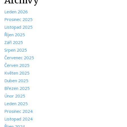
Archivy
Leden 2026
Prosinec 2025
Listopad 2025
Říjen 2025
Září 2025
Srpen 2025
Červenec 2025
Červen 2025
Květen 2025
Duben 2025
Březen 2025
Únor 2025
Leden 2025
Prosinec 2024
Listopad 2024
Říjen 2024